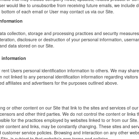
ser would like to unsubscribe from receiving future emails, we include 
he bottom of each email or User may contact us via our Site.
information
ta collection, storage and processing practices and security measures 
teration, disclosure or destruction of your personal information, usern
and data stored on our Site.
 information
or rent Users personal identification information to others. We may sha
not linked to any personal identification information regarding visitors
ed affiliates and advertisers for the purposes outlined above.
ng or other content on our Site that link to the sites and services of our
icensors and other third parties. We do not control the content or links
sible for the practices employed by websites linked to or from our Site. 
their content and links, may be constantly changing. These sites and ser
d customer service policies. Browsing and interaction on any other webs
 Site, is subject to that website's own terms and policies.