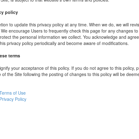
cy policy
ion to update this privacy policy at any time. When we do, we will revi
. We encourage Users to frequently check this page for any changes to
rotect the personal information we collect. You acknowledge and agree t
 this privacy policy periodically and become aware of modifications.
hese terms
ignify your acceptance of this policy. If you do not agree to this policy,
 of the Site following the posting of changes to this policy will be dee
Terms of Use
Privacy Policy