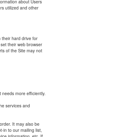
nformation about Users
s utilized and other
their hard drive for
set their web browser
rts of the Site may not
 needs more efficiently.
he services and
order. It may also be
in to our mailing list,
ce information, etc. If