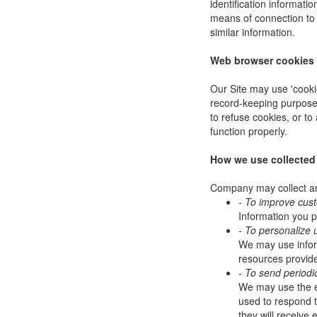
identification informat
means of connection to 
similar information.
Web browser cookies
Our Site may use 'cooki
record-keeping purpose
to refuse cookies, or to
function properly.
How we use collected
Company may collect and
- To improve cus
Information you p
- To personalize 
We may use infor
resources provide
- To send periodi
We may use the em
used to respond to
they will receive