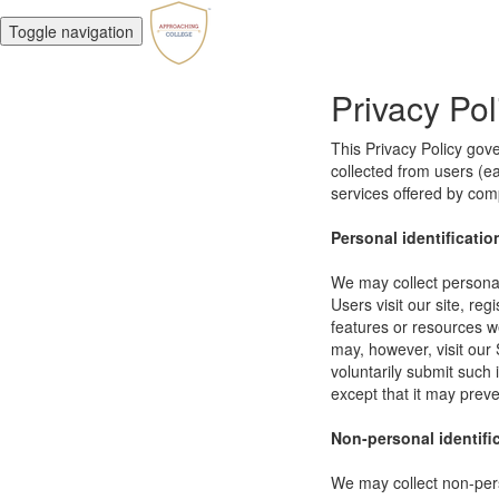
Toggle navigation
Privacy Pol
This Privacy Policy gov
collected from users (eac
services offered by co
Personal identificatio
We may collect personal 
Users visit our site, reg
features or resources w
may, however, visit our 
voluntarily submit such 
except that it may preve
Non-personal identifi
We may collect non-pers