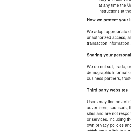
at any time the U
instructions at t
How we protect your 
We adopt appropriate da
unauthorized access, al
transaction information 
Sharing your personal
We do not sell, trade, 
demographic information 
business partners, trust
Third party websites
Users may find advertisi
advertisers, sponsors, l
sites and are not respon
or services, including 
own privacy policies an
which have a link to our