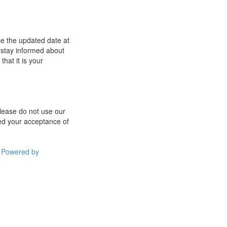
se the updated date at
 stay informed about
hat it is your
 please do not use our
med your acceptance of
Powered by