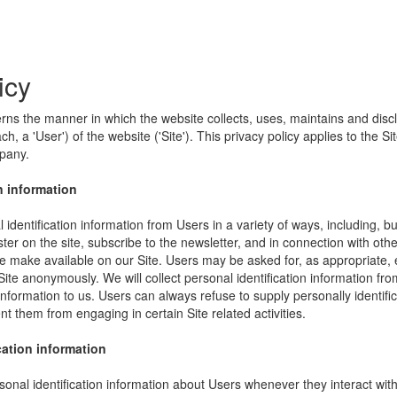
icy
erns the manner in which the website collects, uses, maintains and disc
h, a 'User') of the website ('Site'). This privacy policy applies to the S
mpany.
n information
identification information from Users in a variety of ways, including, bu
ister on the site, subscribe to the newsletter, and in connection with other
e make available on our Site. Users may be asked for, as appropriate,
Site anonymously. We will collect personal identification information fro
information to us. Users can always refuse to supply personally identific
nt them from engaging in certain Site related activities.
cation information
onal identification information about Users whenever they interact wit