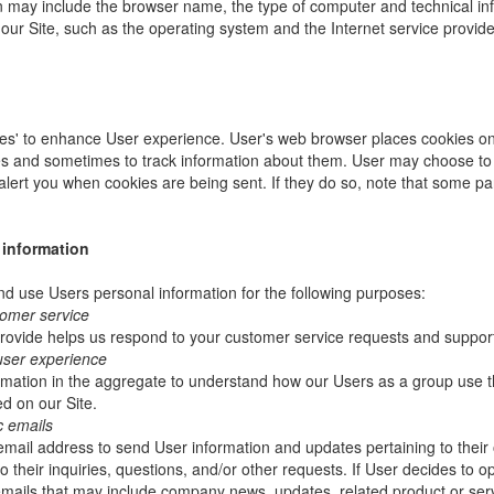
ion may include the browser name, the type of computer and technical i
our Site, such as the operating system and the Internet service provider
es' to enhance User experience. User's web browser places cookies on 
s and sometimes to track information about them. User may choose to 
 alert you when cookies are being sent. If they do so, note that some pa
 information
 use Users personal information for the following purposes:
tomer service
rovide helps us respond to your customer service requests and support
user experience
mation in the aggregate to understand how our Users as a group use t
d on our Site.
c emails
ail address to send User information and updates pertaining to their 
 their inquiries, questions, and/or other requests. If User decides to opt-
 emails that may include company news, updates, related product or servi