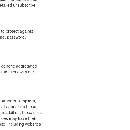
detailed unsubscribe
to protect against
ame, password,
re generic aggregated
 and users with our
 partners, suppliers,
 that appear on these
In addition, these sites
vices may have their
ite, including websites