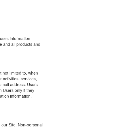
loses information
ite and all products and
t not limited to, when
 activities, services,
 email address. Users
m Users only if they
ation information,
h our Site. Non-personal