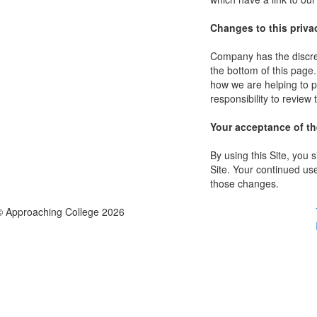
Changes to this priva
Company has the discret
the bottom of this page
how we are helping to p
responsibility to review
Your acceptance of t
By using this Site, you s
Site. Your continued use
those changes.
© Approaching College 2026